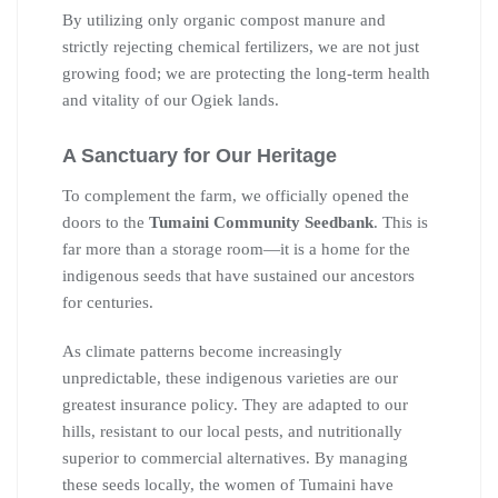
By utilizing only organic compost manure and
strictly rejecting chemical fertilizers, we are not just
growing food; we are protecting the long-term health
and vitality of our Ogiek lands.
A Sanctuary for Our Heritage
To complement the farm, we officially opened the
doors to the
Tumaini Community Seedbank
. This is
far more than a storage room—it is a home for the
indigenous seeds that have sustained our ancestors
for centuries.
As climate patterns become increasingly
unpredictable, these indigenous varieties are our
greatest insurance policy. They are adapted to our
hills, resistant to our local pests, and nutritionally
superior to commercial alternatives. By managing
these seeds locally, the women of Tumaini have