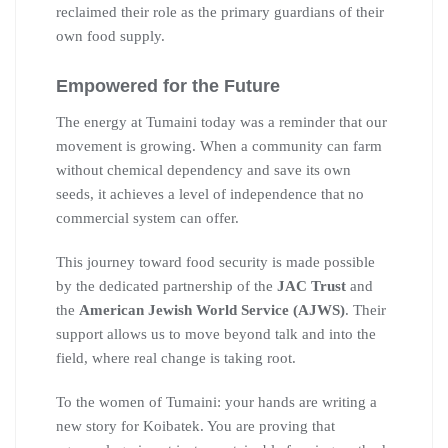
reclaimed their role as the primary guardians of their
own food supply.
Empowered for the Future
The energy at Tumaini today was a reminder that our
movement is growing. When a community can farm
without chemical dependency and save its own
seeds, it achieves a level of independence that no
commercial system can offer.
This journey toward food security is made possible
by the dedicated partnership of the
JAC Trust
and
the
American Jewish World Service (AJWS)
. Their
support allows us to move beyond talk and into the
field, where real change is taking root.
To the women of Tumaini: your hands are writing a
new story for Koibatek. You are proving that