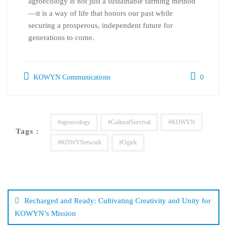
agroecology is not just a sustainable farming method
—it is a way of life that honors our past while
securing a prosperous, independent future for
generations to come.
KOWYN Communications
0
#agroecology
#CulturalSurvival
#KOWYN
Tags :
#KOWYNetwork
#Ogiek
Recharged and Ready: Cultivating Creativity and Unity for
KOWYN’s Mission