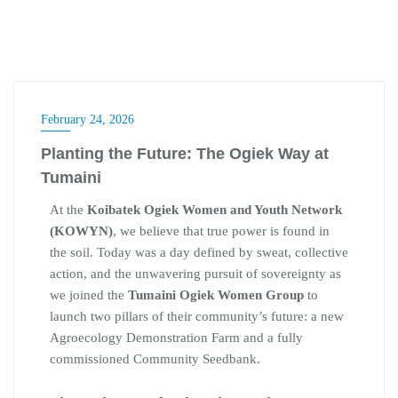
February 24, 2026
Planting the Future: The Ogiek Way at
Tumaini
At the
Koibatek Ogiek Women and Youth Network
(KOWYN)
, we believe that true power is found in
the soil. Today was a day defined by sweat, collective
action, and the unwavering pursuit of sovereignty as
we joined the
Tumaini Ogiek Women Group
to
launch two pillars of their community’s future: a new
Agroecology Demonstration Farm and a fully
commissioned Community Seedbank.