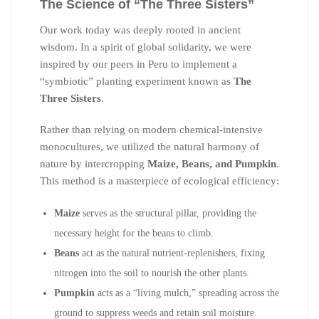
The Science of “The Three Sisters”
Our work today was deeply rooted in ancient
wisdom. In a spirit of global solidarity, we were
inspired by our peers in Peru to implement a
“symbiotic” planting experiment known as
The
Three Sisters
.
Rather than relying on modern chemical-intensive
monocultures, we utilized the natural harmony of
nature by intercropping
Maize, Beans, and Pumpkin
.
This method is a masterpiece of ecological efficiency:
Maize
serves as the structural pillar, providing the
necessary height for the beans to climb.
Beans
act as the natural nutrient-replenishers, fixing
nitrogen into the soil to nourish the other plants.
Pumpkin
acts as a “living mulch,” spreading across the
ground to suppress weeds and retain soil moisture.