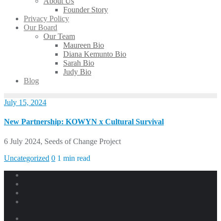
About Us
Founder Story
Privacy Policy
Our Board
Our Team
Maureen Bio
Diana Kemunto Bio
Sarah Bio
Judy Bio
Blog
July 15, 2024
New Partnership: KOWYN x Cultural Survival
6 July 2024, Seeds of Change Project
Uncategorized
0
1 min read