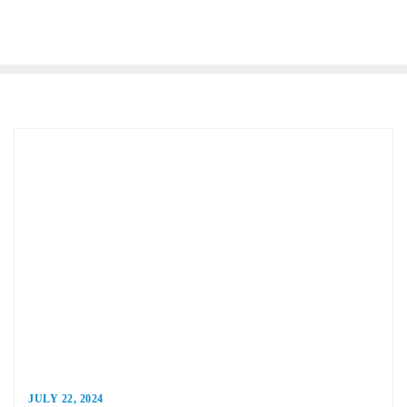
JULY 22, 2024