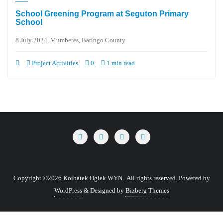
School Greening Program at Seguton Primary
School
8 July 2024, Mumberes, Baringo County
Project Activities
0
1 min read
Copyright ©2026 Koibatek Ogiek WYN . All rights reserved.
Powered by
WordPress
&
Designed by
Bizberg Themes