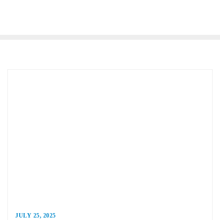
JULY 25, 2025