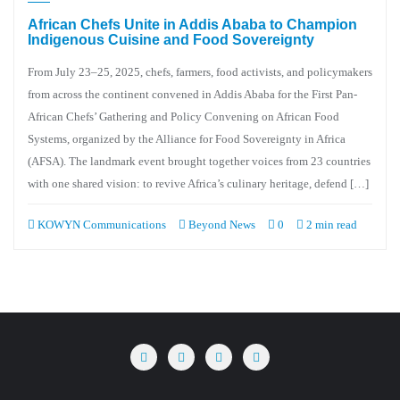
African Chefs Unite in Addis Ababa to Champion
Indigenous Cuisine and Food Sovereignty
From July 23–25, 2025, chefs, farmers, food activists, and policymakers
from across the continent convened in Addis Ababa for the First Pan-
African Chefs’ Gathering and Policy Convening on African Food
Systems, organized by the Alliance for Food Sovereignty in Africa
(AFSA). The landmark event brought together voices from 23 countries
with one shared vision: to revive Africa’s culinary heritage, defend […]
KOWYN Communications
Beyond News
0
2 min read