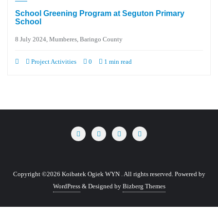
School Greening Program at Seguton Primary
School
8 July 2024, Mumberes, Baringo County
Project Activities
0
1 min read
Copyright ©2026 Koibatek Ogiek WYN . All rights reserved.
Powered by
WordPress
&
Designed by
Bizberg Themes