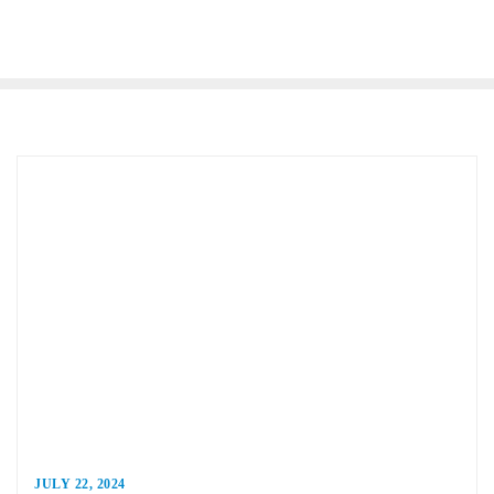
JULY 22, 2024