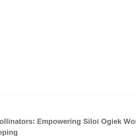
Pollinators: Empowering Siloi Ogiek W
eping