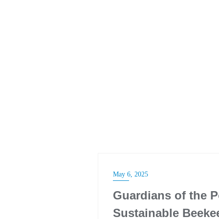
May 6, 2025
Guardians of the 
Sustainable Beeke