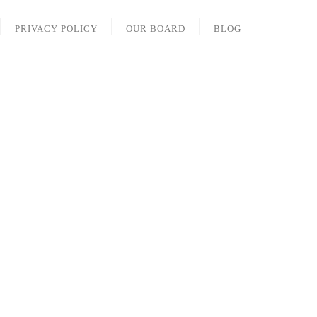
PRIVACY POLICY
OUR BOARD
BLOG