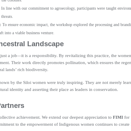
 the colonies.
In line with our commitment to agroecology, participants were taught environme
threats.
:
To ensure economic impact, the workshop explored the processing and brandi
aft into a viable business venture.
ncestral Landscape
ust a job—it is a responsibility. By revitalizing this practice, the women 
nment. Their work directly promotes pollination, which ensures the regen
l lands’ rich biodiversity.
own by the Siloi women were truly inspiring. They are not merely learni
ltural identity and asserting their place as leaders in conservation.
Partners
 collective achievement. We extend our deepest appreciation to
FIMI
for 
 commitment to the empowerment of Indigenous women continues to create 