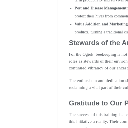
term productivity and survival of
Pest and Disease Management:
protect their hives from common 
Value Addition and Marketing
products, turning a traditional cr
Stewards of the A
For the Ogiek, beekeeping is not j
roles as stewards of their enviro
continued vibrancy of our ancestra
The enthusiasm and dedication sh
reclaiming a vital part of their cu
Gratitude to Our 
The success of this training is a
this initiative a reality. Their