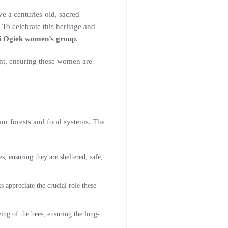
e a centuries-old, sacred
 To celebrate this heritage and
oi Ogiek women’s group
.
nt, ensuring these women are
 our forests and food systems. The
s, ensuring they are sheltered, safe,
 appreciate the crucial role these
ing of the bees, ensuring the long-