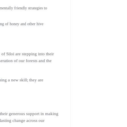
ntally friendly strategies to
ng of honey and other hive
of Siloi are stepping into their
eration of our forests and the
ng a new skill; they are
their generous support in making
lasting change across our