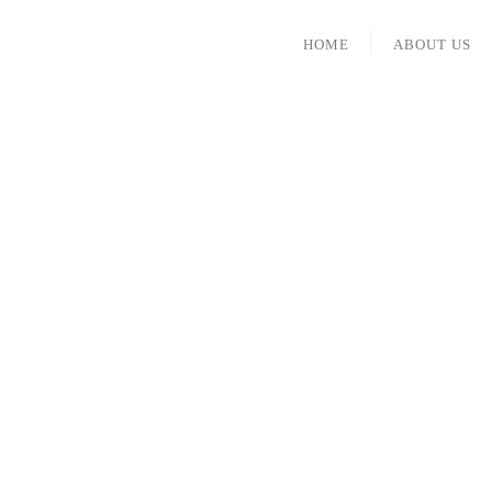
HOME
ABOUT US