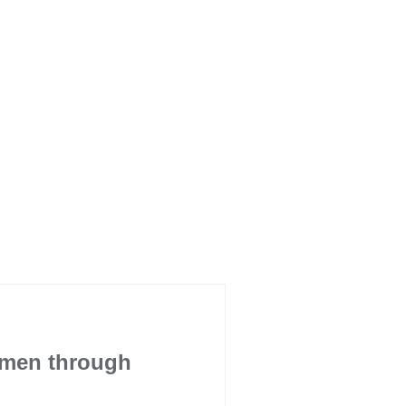
omen through