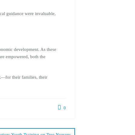
cal guidance were invaluable,
economic development. As these
 are empowered, both the
for their families, their
0
tion: Youth Training on Tree Nursery