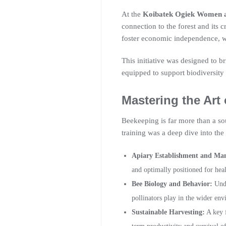
At the
Koibatek Ogiek Women 
connection to the forest and its 
foster economic independence, w
This initiative was designed to
equipped to support biodiversity 
Mastering the Art
Beekeeping is far more than a sou
training was a deep dive into the 
Apiary Establishment and Ma
and optimally positioned for hea
Bee Biology and Behavior:
Unde
pollinators play in the wider en
Sustainable Harvesting:
A key f