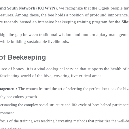
and Youth Network (KOWYN)
, we recognize that the Ogiek people hav
creatures. Among these, the bee holds a position of profound importance.
e recently hosted an intensive beekeeping training program for the
Sil
 bridge the gap between traditional wisdom and modern apiary manageme
while building sustainable livelihoods.
 of Beekeeping
rce of honey; it is a vital ecological service that supports the health of
fascinating world of the hive, covering five critical areas:
nagement:
The women learned the art of selecting the perfect locations for hive
lthy bee colony growth.
rstanding the complex social structure and life cycle of bees helped participants
vironment.
ocus of the training was teaching harvesting methods that prioritize the well-be