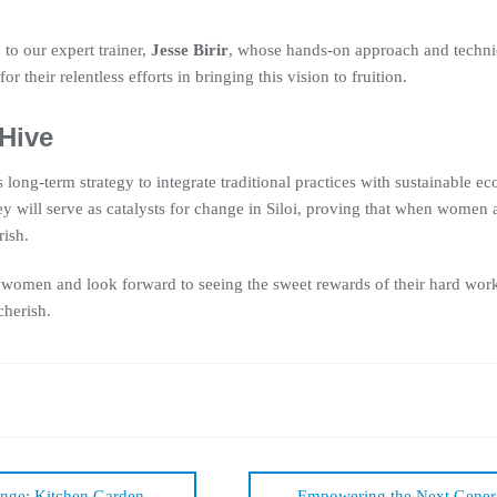
 to our expert trainer,
Jesse Birir
, whose hands-on approach and techni
for their relentless efforts in bringing this vision to fruition.
 Hive
long-term strategy to integrate traditional practices with sustainable 
ey will serve as catalysts for change in Siloi, proving that when women
ish.
 women and look forward to seeing the sweet rewards of their hard work—
cherish.
nge: Kitchen Garden
Empowering the Next Genera