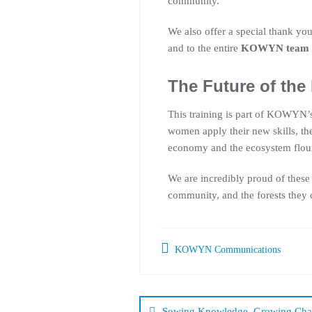
community.
We also offer a special thank you
and to the entire
KOWYN team
The Future of the
This training is part of KOWYN’s 
women apply their new skills, th
economy and the ecosystem flour
We are incredibly proud of these
community, and the forests they 
KOWYN Communications
Sowing Knowledge, Growing Cha