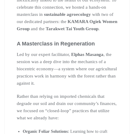
inextricably linked to the health of our ecosystem. To
celebrate this connection, we hosted a hands-on
masterclass in
sustainable agroecology
with two of
our dedicated partners: the
KAMARA Ogiek Women
Group
and the
Tarakwet Tai Youth Group
.
A Masterclass in Regeneration
Led by our expert facilitator,
Elphas Masanga
, the
session was a deep dive into the mechanics of a
biocentric economy—a system where our agricultural
practices work in harmony with the forest rather than
against it.
Rather than relying on imported chemicals that
degrade our soil and drain our community’s finances,
we focused on “closed-loop” practices that utilize
what we already have:
Organic Foliar Solutions:
Learning how to craft