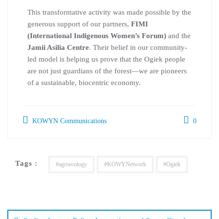
This transformative activity was made possible by the
generous support of our partners,
FIMI
(International Indigenous Women’s Forum)
and the
Jamii Asilia Centre
. Their belief in our community-
led model is helping us prove that the Ogiek people
are not just guardians of the forest—we are pioneers
of a sustainable, biocentric economy.
KOWYN Communications
0
Tags :
#agroecology
#KOWYNetwork
#Ogiek