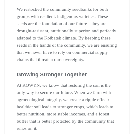
We restocked the community seedbanks for both
groups with resilient, indigenous varieties. These
seeds are the foundation of our future—they are
drought-resistant, nutritionally superior, and perfectly
adapted to the Koibatek climate. By keeping these
seeds in the hands of the community, we are ensuring
that we never have to rely on commercial supply
chains that threaten our sovereignty.
Growing Stronger Together
At KOWYN, we know that restoring the soil is the
only way to secure our future. When we farm with
agroecological integrity, we create a ripple effect:
healthier soil leads to stronger crops, which leads to
better nutrition, more stable incomes, and a forest
buffer that is better protected by the community that
relies on it.