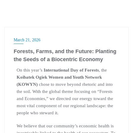
March 21, 2026
Forests, Farms, and the Future: Planting
the Seeds of a Biocentric Economy
On this year’s
International Day of Forests
, the
Koibatek Ogiek Women and Youth Network
(KOWYN)
chose to move beyond rhetoric and into
the soil. With the global theme focusing on “Forests
and Economies,” we directed our energy toward the
most vital component of our regional landscape: the
people who steward it.
We believe that our community’s economic health is