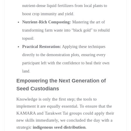
nutrient-dense liquid fertilizers from local plants to
boost crop immunity and yield.
Nutrient-Rich Composting:
Mastering the art of
transforming farm waste into “black gold” to rebuild
topsoil.
Practical Restoration:
Applying these techniques
directly to the demonstration plots, ensuring every
participant left with the confidence to heal their own
land.
Empowering the Next Generation of
Seed Custodians
Knowledge is only the first step; the tools to
implement it are equally essential. To ensure that the
KAMARA and Tarakwet Tai groups could apply their
new skills immediately, we concluded the day with a
strategic
indigenous seed distribution
.