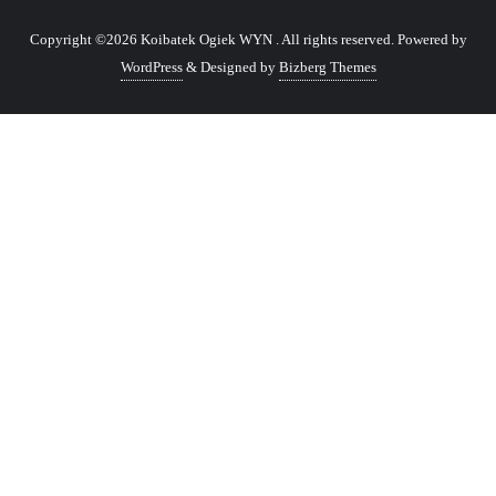
Copyright ©2026 Koibatek Ogiek WYN . All rights reserved.
Powered by
WordPress
&
Designed by
Bizberg Themes