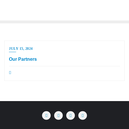
JULY 15, 2024
Our Partners