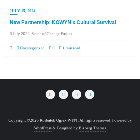
JULY 15, 2024
New Partnership: KOWYN x Cultural Survival
6 July 2024, Seeds of Change Project
Uncategorized
0
1 min read
Copyright ©2026 Koibatek Ogiek WYN . All rights reserved.
Powered by
WordPress
&
Designed by
Bizberg Themes