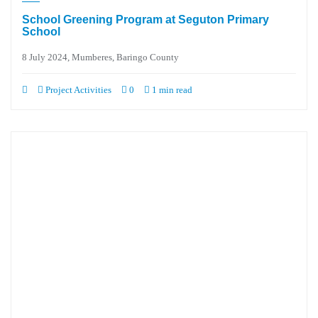
School Greening Program at Seguton Primary
School
8 July 2024, Mumberes, Baringo County
Project Activities
0
1 min read