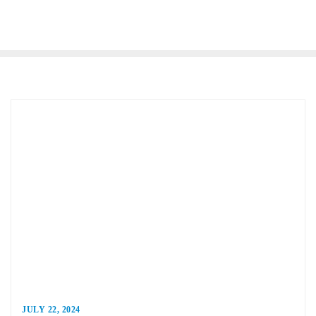
JULY 22, 2024